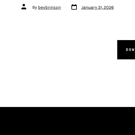
Post
Post
By
bevbrinson
January 31, 2026
date
author
DO