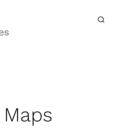
SEARCH
TOGGLE
es
y Maps