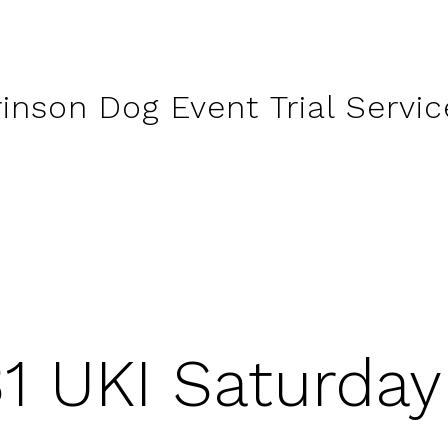
rinson Dog Event Trial Servic
31 UKI Saturda