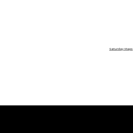
Saturday Maps