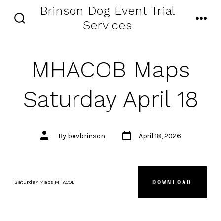
Skip
Brinson Dog Event Trial
to
Services
SEARCH
MENU
content
TOGGLE
MHACOB Maps
Saturday April 18
Post
Post
By
bevbrinson
April 18, 2026
date
author
DOWNLOAD
Saturday Maps MHACOB